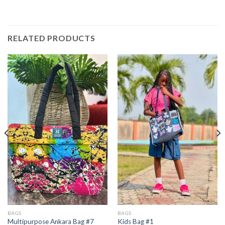
RELATED PRODUCTS
BAGS
BAGS
Multipurpose Ankara Bag #7
Kids Bag #1