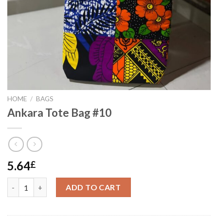
HOME
/
BAGS
Ankara Tote Bag #10
5.64
£
Ankara Tote Bag #10 quantity
ADD TO CART