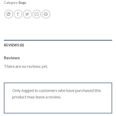
Category:
Bags
REVIEWS (0)
Reviews
There are no reviews yet.
Only logged in customers who have purchased this
product may leave a review.