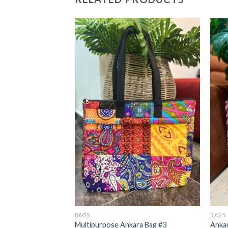
BAGS
BAGS
13
Multipurpose Ankara Bag #3
Ankar