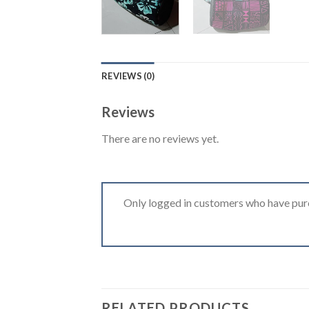
REVIEWS (0)
Reviews
There are no reviews yet.
Only logged in customers who have purc
RELATED PRODUCTS