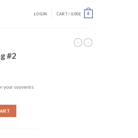
0
LOGIN
CART /
0.00
£
ag #2
or your souvenirs
CART