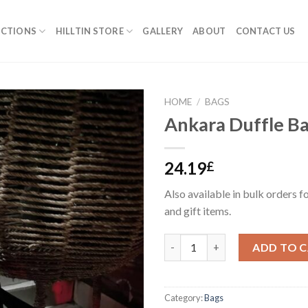
ECTIONS
HILLTIN STORE
GALLERY
ABOUT
CONTACT US
HOME
/
BAGS
Ankara Duffle B
24.19
£
Also available in bulk orders f
and gift items.
Ankara Duffle Bag #2 quantity
ADD TO 
Category:
Bags