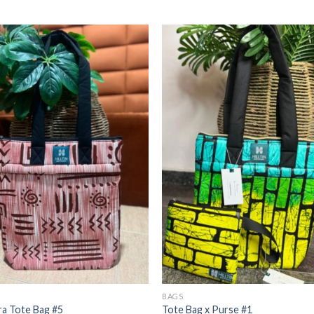
BAGS
a Tote Bag #5
Tote Bag x Purse #1