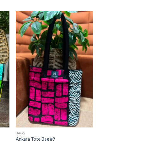
BAGS
Ankara Tote Bag #9