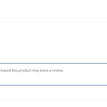
hased this product may leave a review.