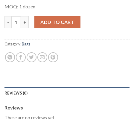
MOQ: 1 dozen
Multipurpose Ankara Bag #6 quantity
ADD TO CART
Category:
Bags
REVIEWS (0)
Reviews
There are no reviews yet.