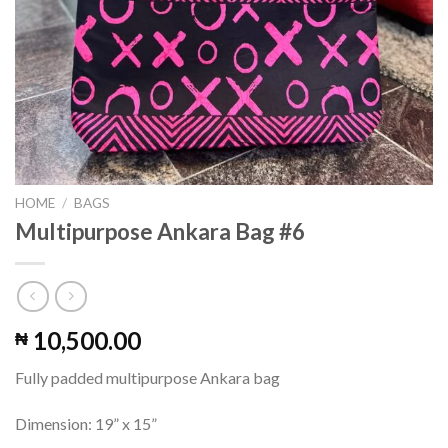
HOME
/
BAGS
Multipurpose Ankara Bag #6
10,500.00
₦
Fully padded multipurpose Ankara bag
Dimension: 19” x 15”