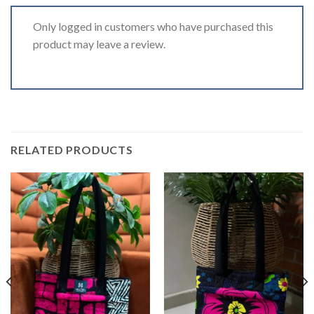
Only logged in customers who have purchased this
product may leave a review.
RELATED PRODUCTS