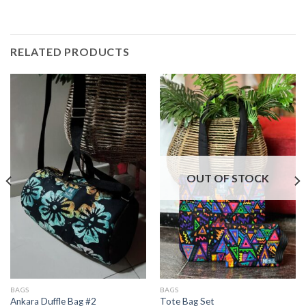
RELATED PRODUCTS
OUT OF STOCK
BAGS
BAGS
Ankara Duffle Bag #2
Tote Bag Set