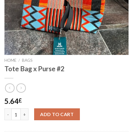
HOME
/
BAGS
Tote Bag x Purse #2
5.64
£
Tote Bag x Purse #2 quantity
ADD TO CART