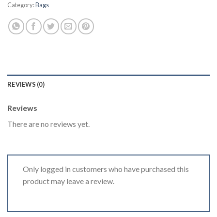
Category:
Bags
REVIEWS (0)
Reviews
There are no reviews yet.
Only logged in customers who have purchased this
product may leave a review.