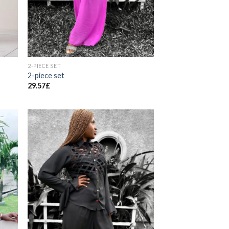
2-PIECE SET
2-piece set
29.57
£