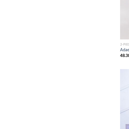
2-PIE
Adae
48.3