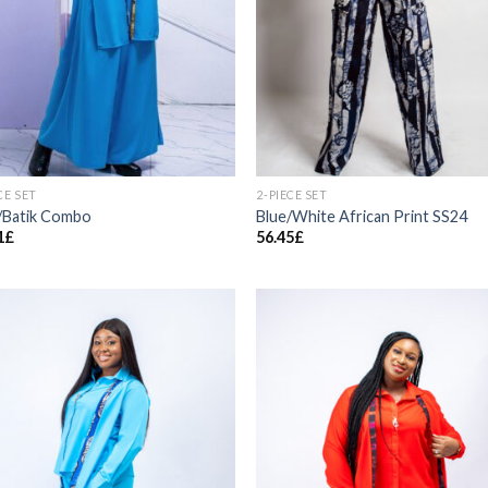
CE SET
2-PIECE SET
/Batik Combo
Blue/White African Print SS24
1
£
56.45
£