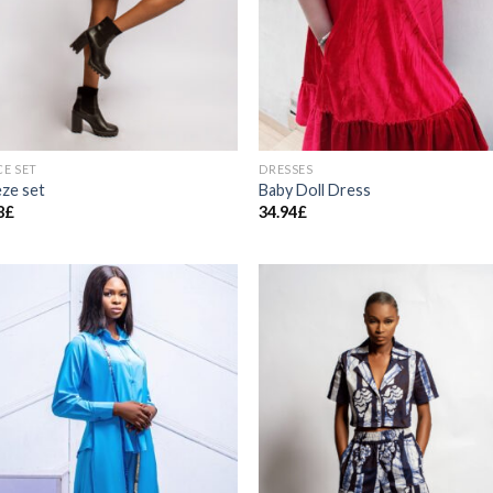
CE SET
DRESSES
ze set
Baby Doll Dress
8
£
34.94
£