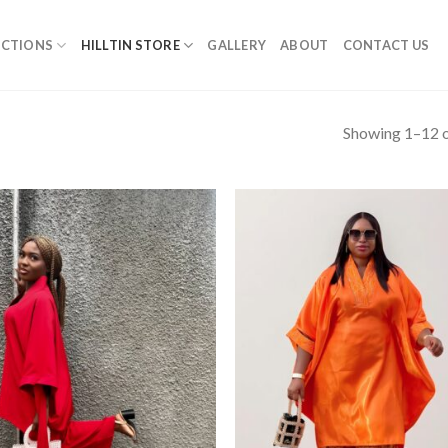
ECTIONS
HILLTIN STORE
GALLERY
ABOUT
CONTACT US
Showing 1–12 o