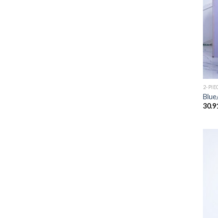
2-PIE
Blue
30.9