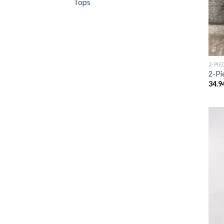
Tops
2-PIE
2-Pi
34.9