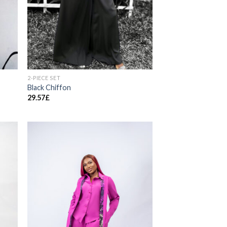
2-PIECE SET
Black Chiffon
29.57
£