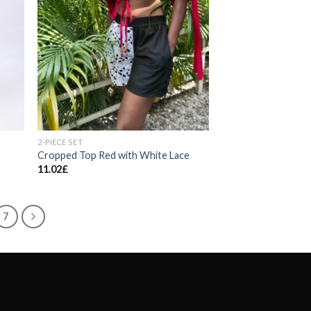
2-PIECE SET
Cropped Top Red with White Lace
11.02
£
7