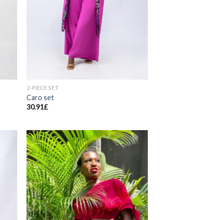
2-PIECE SET
Caro set
30.91
£