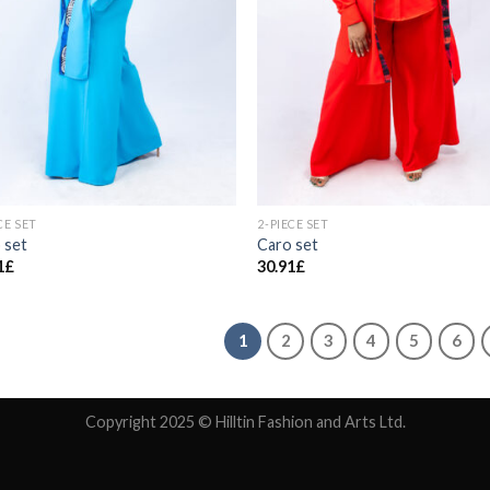
CE SET
2-PIECE SET
 set
Caro set
1
£
30.91
£
1
2
3
4
5
6
Copyright 2025 © Hilltin Fashion and Arts Ltd.