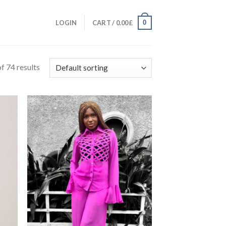
0
LOGIN
CART /
0.00
£
f 74 results