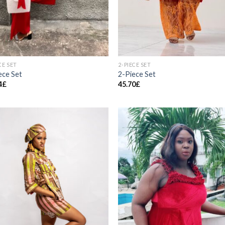
CE SET
2-PIECE SET
ece Set
2-Piece Set
4
£
45.70
£