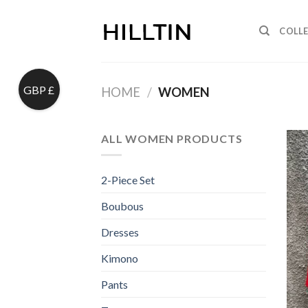
Skip
to
COLL
content
GBP £
HOME
/
WOMEN
ALL WOMEN PRODUCTS
2-Piece Set
Boubous
Dresses
Kimono
Pants