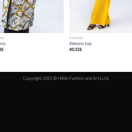
ONO
KIMONO
ono
Kimono top
8
£
40.32
£
Copyright 2025 © Hilltin Fashion and Arts Ltd.