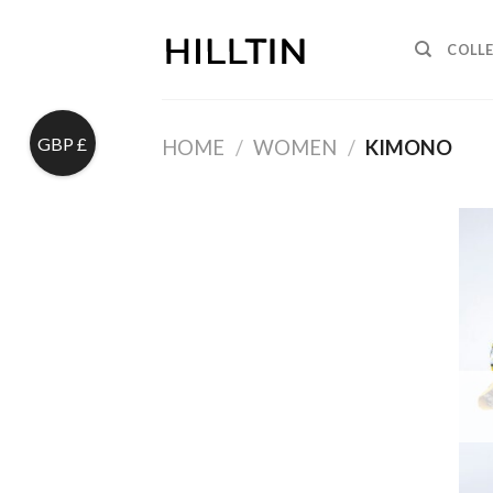
Skip
to
COLL
content
GBP £
HOME
/
WOMEN
/
KIMONO