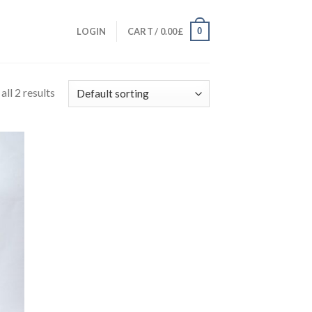
0
LOGIN
CART /
0.00
£
ll 2 results