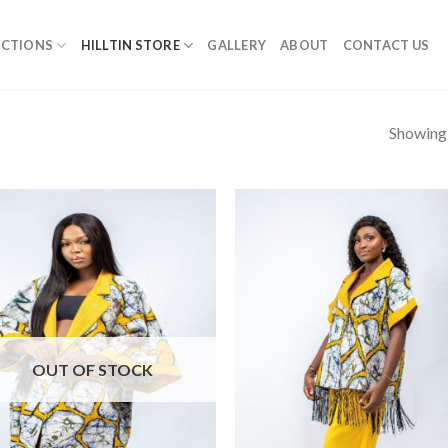
ECTIONS
HILLTIN STORE
GALLERY
ABOUT
CONTACT US
Showing a
OUT OF STOCK