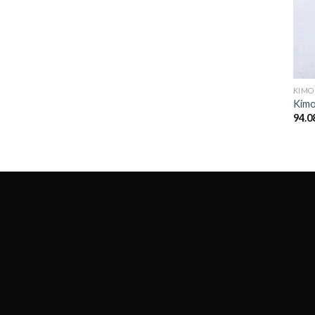
KIM
Kim
94.0