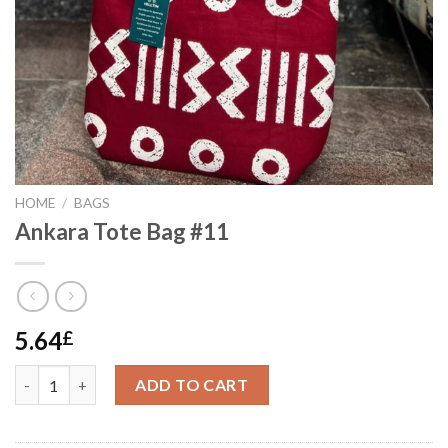
HOME
/
BAGS
Ankara Tote Bag #11
5.64
£
Ankara Tote Bag #11 quantity
ADD TO CART