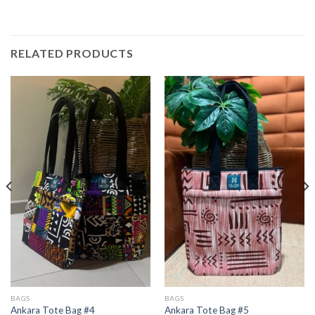
RELATED PRODUCTS
BAGS
BAGS
Ankara Tote Bag #4
Ankara Tote Bag #5