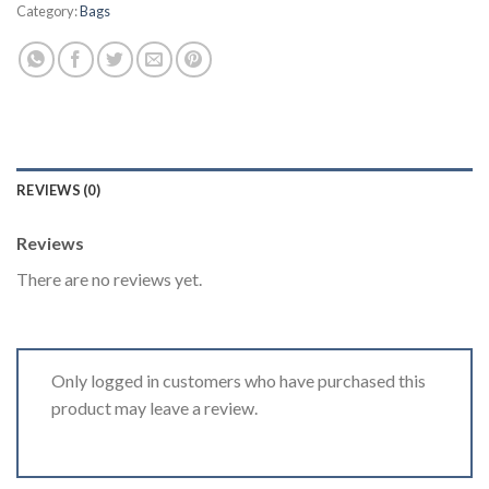
Category:
Bags
REVIEWS (0)
Reviews
There are no reviews yet.
Only logged in customers who have purchased this
product may leave a review.