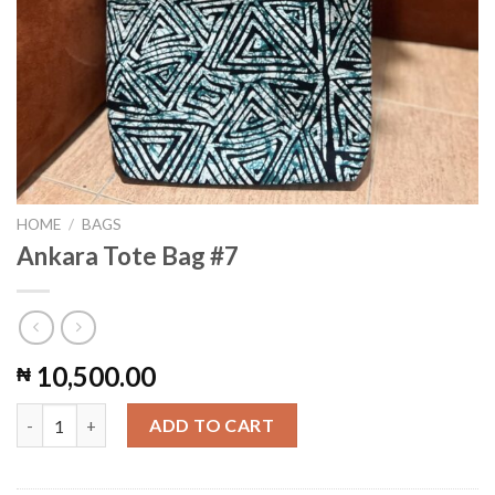
HOME
/
BAGS
Ankara Tote Bag #7
10,500.00
₦
Ankara Tote Bag #7 quantity
ADD TO CART