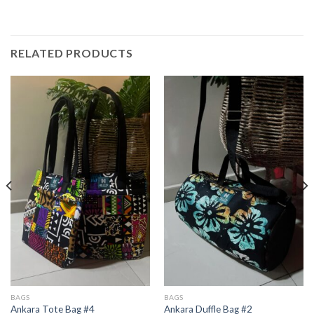
RELATED PRODUCTS
BAGS
BAGS
Ankara Tote Bag #4
Ankara Duffle Bag #2