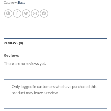
Category:
Bags
REVIEWS (0)
Reviews
There are no reviews yet.
Only logged in customers who have purchased this
product may leave a review.