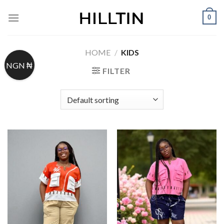
Skip
0
to
content
HOME
/
KIDS
NGN ₦
FILTER