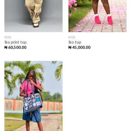
KIDS
KIDS
Iko print top
Iko top
₦
60,500.00
₦
45,000.00