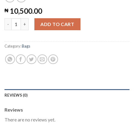
10,500.00
₦
Ankara Tote Bag #14 quantity
ADD TO CART
Category:
Bags
REVIEWS (0)
Reviews
There are no reviews yet.