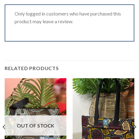
Only logged in customers who have purchased this
product may leave a review.
RELATED PRODUCTS
OUT OF STOCK