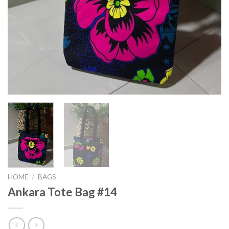
HOME
/
BAGS
Ankara Tote Bag #14