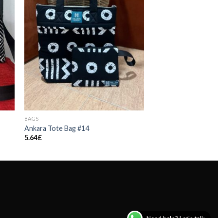
BAGS
Ankara Tote Bag #14
5.64
£