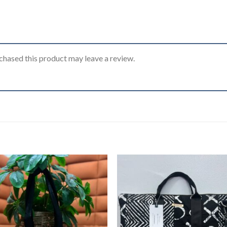
hased this product may leave a review.