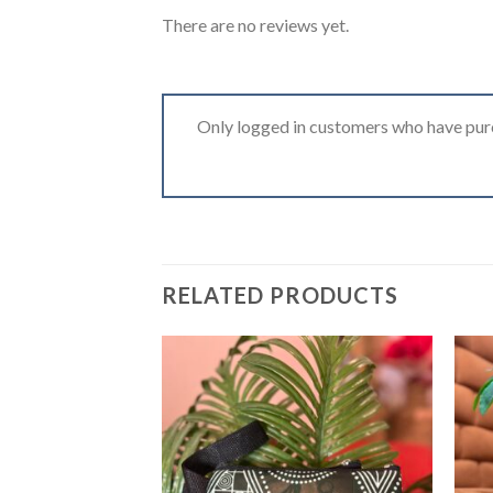
There are no reviews yet.
Only logged in customers who have purc
RELATED PRODUCTS