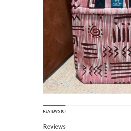
REVIEWS (0)
Reviews