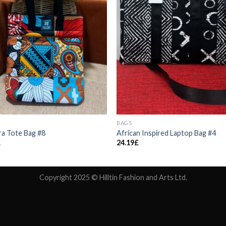
BAGS
a Tote Bag #8
African Inspired Laptop Bag #4
£
24.19
£
Copyright 2025 © Hilltin Fashion and Arts Ltd.