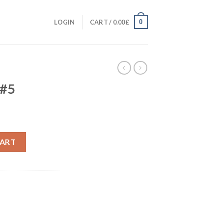
0
LOGIN
CART /
0.00
£
 #5
CART