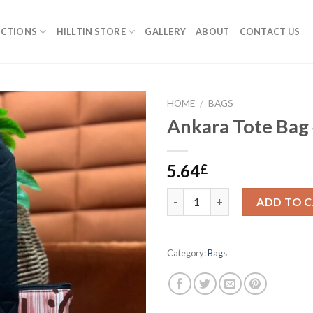
ECTIONS
HILLTIN STORE
GALLERY
ABOUT
CONTACT US
HOME
/
BAGS
Ankara Tote Bag
5.64
£
Ankara Tote Bag #5 quantity
ADD TO 
Category:
Bags