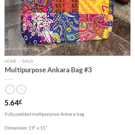
HOME
/
BAGS
Multipurpose Ankara Bag #3
5.64
£
Fully padded multipurpose Ankara bag
Dimension: 19” x 15”