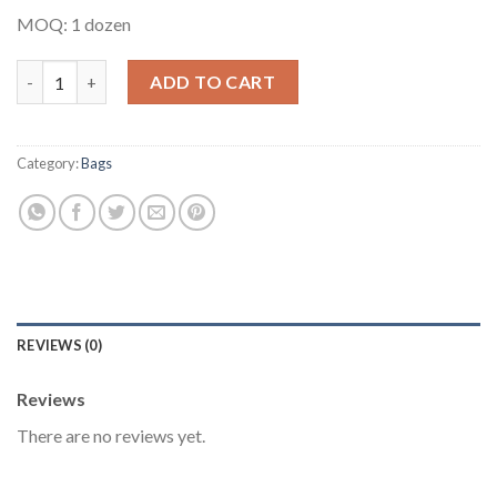
MOQ: 1 dozen
Multipurpose Ankara Bag #3 quantity
ADD TO CART
Category:
Bags
REVIEWS (0)
Reviews
There are no reviews yet.