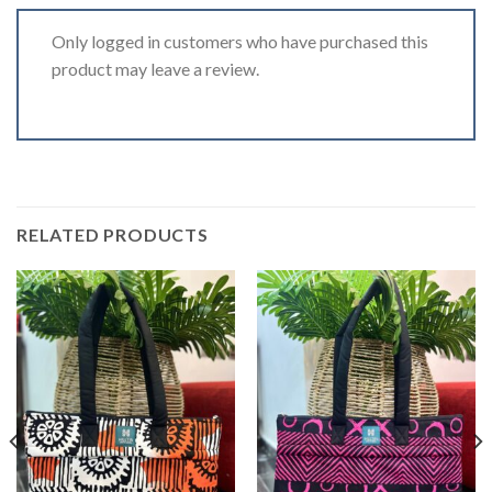
Only logged in customers who have purchased this
product may leave a review.
RELATED PRODUCTS