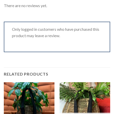
There are no reviews yet.
Only logged in customers who have purchased this
product may leave a review.
RELATED PRODUCTS