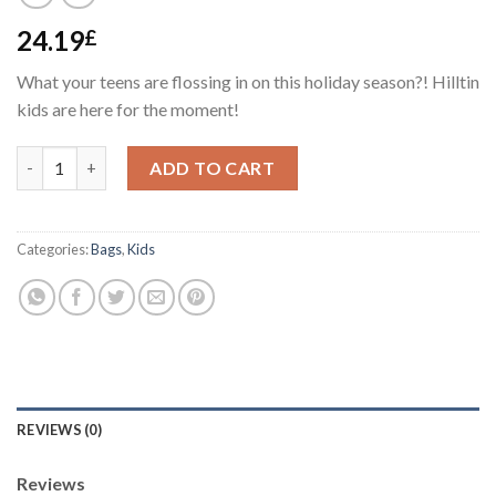
24.19
£
What your teens are flossing in on this holiday season?! Hilltin
kids are here for the moment!
Kids Bag #1 quantity
ADD TO CART
Categories:
Bags
,
Kids
REVIEWS (0)
Reviews