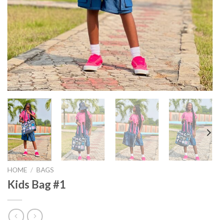
HOME
/
BAGS
Kids Bag #1