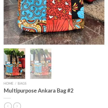
HOME
/
BAGS
Multipurpose Ankara Bag #2