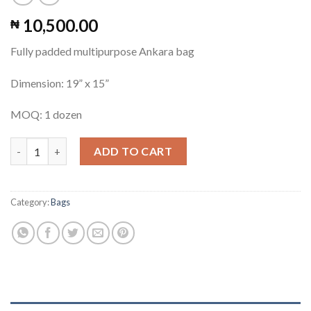
10,500.00
₦
Fully padded multipurpose Ankara bag
Dimension: 19” x 15”
MOQ: 1 dozen
Multipurpose Ankara Bag #2 quantity
ADD TO CART
Category:
Bags