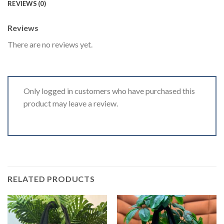
REVIEWS (0)
Reviews
There are no reviews yet.
Only logged in customers who have purchased this
product may leave a review.
RELATED PRODUCTS