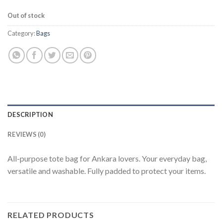
Out of stock
Category:
Bags
DESCRIPTION
REVIEWS (0)
All-purpose tote bag for Ankara lovers. Your everyday bag,
versatile and washable. Fully padded to protect your items.
RELATED PRODUCTS