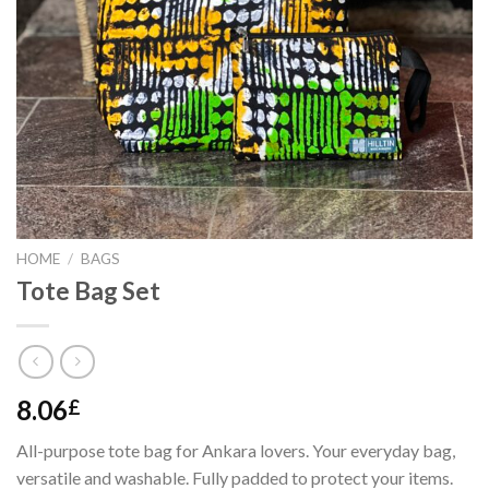
HOME
/
BAGS
Tote Bag Set
8.06
£
All-purpose tote bag for Ankara lovers. Your everyday bag,
versatile and washable. Fully padded to protect your items.