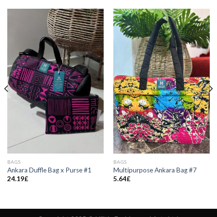
BAGS
BAGS
Ankara Duffle Bag x Purse #1
Multipurpose Ankara Bag #7
24.19
£
5.64
£