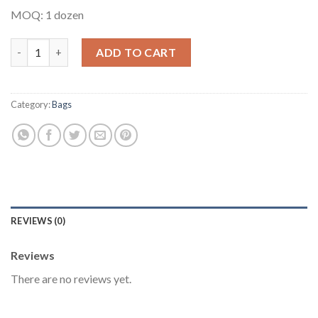
MOQ: 1 dozen
Multipurpose Ankara Bag #9 quantity
ADD TO CART
Category:
Bags
REVIEWS (0)
Reviews
There are no reviews yet.