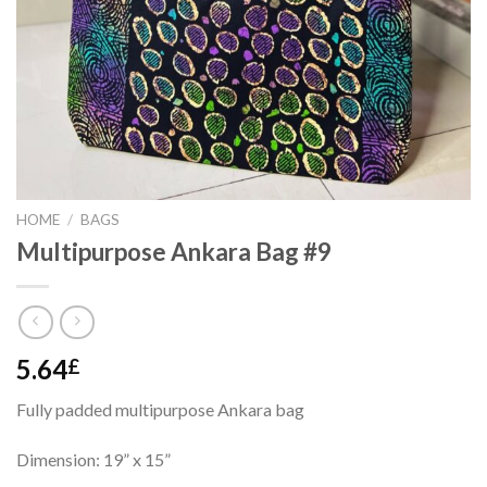
HOME
/
BAGS
Multipurpose Ankara Bag #9
5.64
£
Fully padded multipurpose Ankara bag
Dimension: 19” x 15”