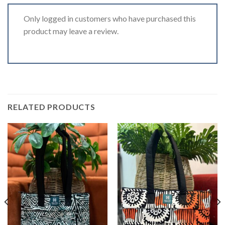
Only logged in customers who have purchased this
product may leave a review.
RELATED PRODUCTS