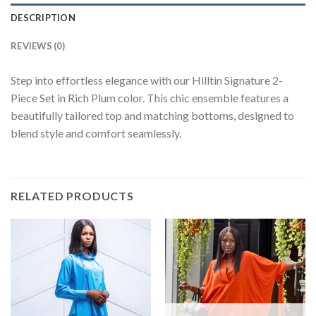
DESCRIPTION
REVIEWS (0)
Step into effortless elegance with our Hilltin Signature 2-
Piece Set in Rich Plum color. This chic ensemble features a
beautifully tailored top and matching bottoms, designed to
blend style and comfort seamlessly.
RELATED PRODUCTS