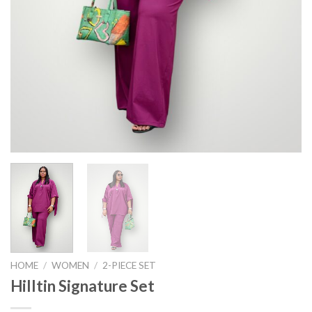
HOME
/
WOMEN
/
2-PIECE SET
Hilltin Signature Set