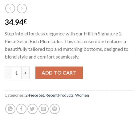
34.94
£
Step into effortless elegance with our Hilltin Signature 2-
Piece Set in Rich Plum color. This chic ensemble features a
beautifully tailored top and matching bottoms, designed to
blend style and comfort seamlessly.
Hilltin Signature Set quantity
ADD TO CART
Categories:
2-Piece Set
,
Recent Products
,
Women