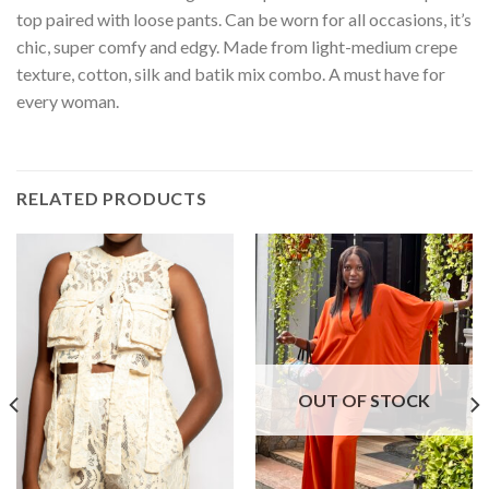
top paired with loose pants. Can be worn for all occasions, it’s
chic, super comfy and edgy. Made from light-medium crepe
texture, cotton, silk and batik mix combo. A must have for
every woman.
RELATED PRODUCTS
OUT OF STOCK