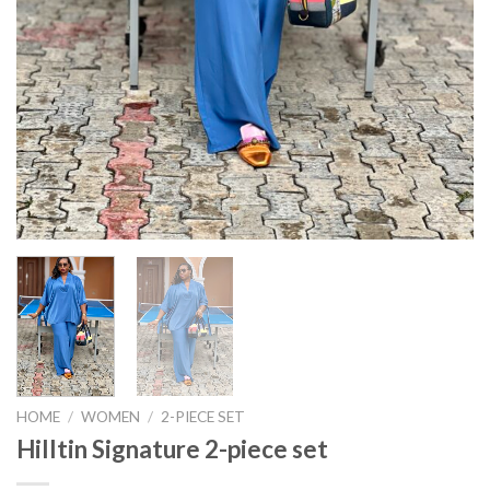
HOME
/
WOMEN
/
2-PIECE SET
Hilltin Signature 2-piece set