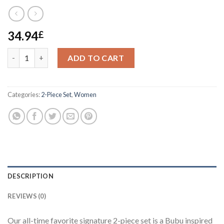
34.94
£
Hilltin Signature 2-piece set quantity
ADD TO CART
Categories:
2-Piece Set
,
Women
DESCRIPTION
REVIEWS (0)
Our all-time favorite signature 2-piece set is a Bubu inspired