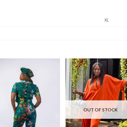
XL
OUT OF STOCK