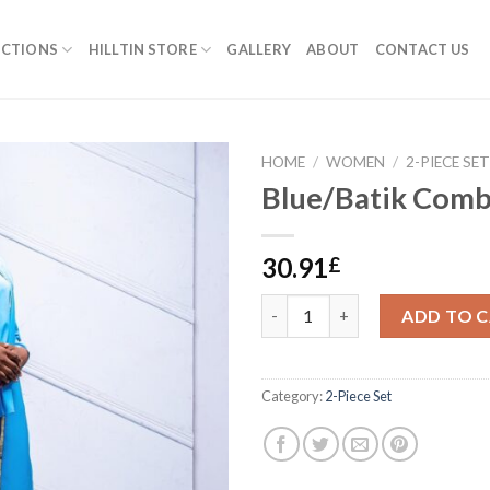
ECTIONS
HILLTIN STORE
GALLERY
ABOUT
CONTACT US
HOME
/
WOMEN
/
2-PIECE SE
Blue/Batik Com
30.91
£
Blue/Batik Combo quantity
ADD TO 
Category:
2-Piece Set