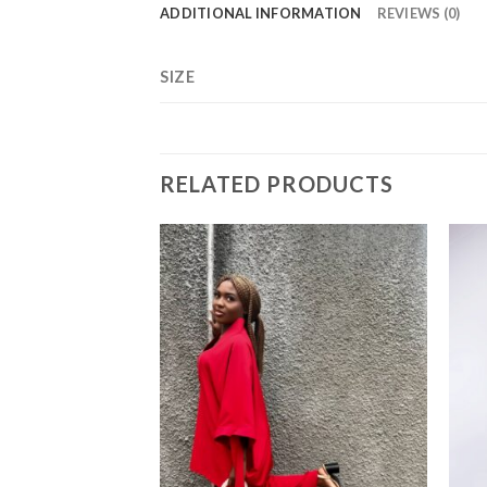
ADDITIONAL INFORMATION
REVIEWS (0)
SIZE
RELATED PRODUCTS