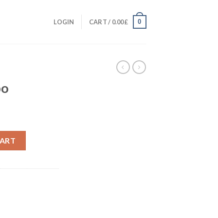
0
LOGIN
CART /
0.00
£
T
bo
CART