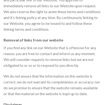
immediately remove all links to our Website upon request.
We also reserve the right to amen these terms and conditions
and it’s linking policy at any time. By continuously linking to
our Website, you agree to be bound to and follow these
linking terms and conditions.
Removal of links from our website
If you find any link on our Website that is offensive for any
reason, you are free to contact and inform us any moment.
We will consider requests to remove links but we are not
obligated to or so or to respond to you directly.
We do not ensure that the information on this website is
correct, we do not warrant its completeness or accuracy; nor
do we promise to ensure that the website remains available
or that the material on the website is kept up to date.
Disclaimer