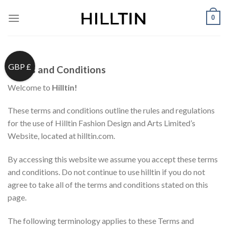
Skip
0
to
content
GBP £
Terms and Conditions
Welcome to
Hilltin!
These terms and conditions outline the rules and regulations
for the use of Hilltin Fashion Design and Arts Limited’s
Website, located at hilltin.com.
By accessing this website we assume you accept these terms
and conditions. Do not continue to use hilltin if you do not
agree to take all of the terms and conditions stated on this
page.
The following terminology applies to these Terms and