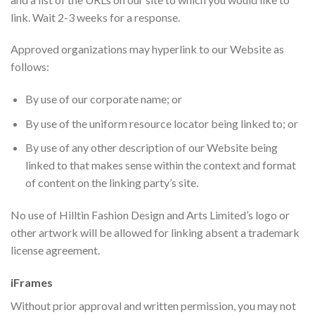
link. Wait 2-3 weeks for a response.
Approved organizations may hyperlink to our Website as
follows:
By use of our corporate name; or
By use of the uniform resource locator being linked to; or
By use of any other description of our Website being
linked to that makes sense within the context and format
of content on the linking party’s site.
No use of Hilltin Fashion Design and Arts Limited’s logo or
other artwork will be allowed for linking absent a trademark
license agreement.
iFrames
Without prior approval and written permission, you may not