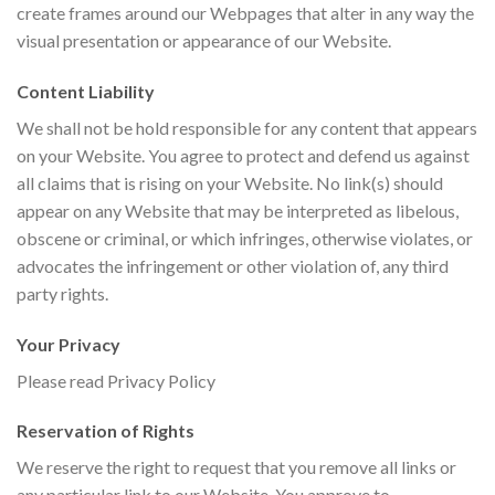
create frames around our Webpages that alter in any way the
visual presentation or appearance of our Website.
Content Liability
We shall not be hold responsible for any content that appears
on your Website. You agree to protect and defend us against
all claims that is rising on your Website. No link(s) should
appear on any Website that may be interpreted as libelous,
obscene or criminal, or which infringes, otherwise violates, or
advocates the infringement or other violation of, any third
party rights.
Your Privacy
Please read Privacy Policy
Reservation of Rights
We reserve the right to request that you remove all links or
any particular link to our Website. You approve to