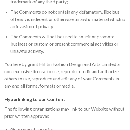
trademark of any third party;
The Comments do not contain any defamatory, libelous,
offensive, indecent or otherwise unlawful material which is
an invasion of privacy
The Comments will not be used to solicit or promote
business or custom or present commercial activities or
unlawful activity.
You hereby grant Hilltin Fashion Design and Arts Limited a
non-exclusive license to use, reproduce, edit and authorize
others to use, reproduce and edit any of your Comments in
any and all forms, formats or media.
Hyperlinking to our Content
The following organizations may link to our Website without
prior written approval:
Government agencies;