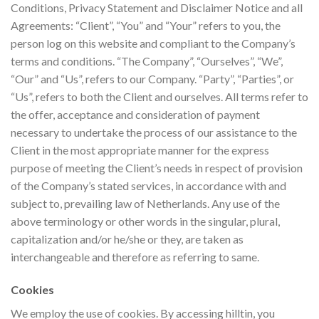
Conditions, Privacy Statement and Disclaimer Notice and all
Agreements: “Client”, “You” and “Your” refers to you, the
person log on this website and compliant to the Company’s
terms and conditions. “The Company”, “Ourselves”, “We”,
“Our” and “Us”, refers to our Company. “Party”, “Parties”, or
“Us”, refers to both the Client and ourselves. All terms refer to
the offer, acceptance and consideration of payment
necessary to undertake the process of our assistance to the
Client in the most appropriate manner for the express
purpose of meeting the Client’s needs in respect of provision
of the Company’s stated services, in accordance with and
subject to, prevailing law of Netherlands. Any use of the
above terminology or other words in the singular, plural,
capitalization and/or he/she or they, are taken as
interchangeable and therefore as referring to same.
Cookies
We employ the use of cookies. By accessing hilltin, you