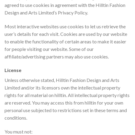
agreed to use cookies in agreement with the Hilltin Fashion
Design and Arts Limited’s Privacy Policy.
Most interactive websites use cookies to let us retrieve the
user’s details for each visit. Cookies are used by our website
to enable the functionality of certain areas to make it easier
for people visiting our website. Some of our
affiliate/advertising partners may also use cookies.
License
Unless otherwise stated, Hilltin Fashion Design and Arts
Limited and/or its licensors own the intellectual property
rights for all material on hilltin. All intellectual property rights
are reserved. You may access this from hilltin for your own
personal use subjected to restrictions set in these terms and
conditions.
You must not: