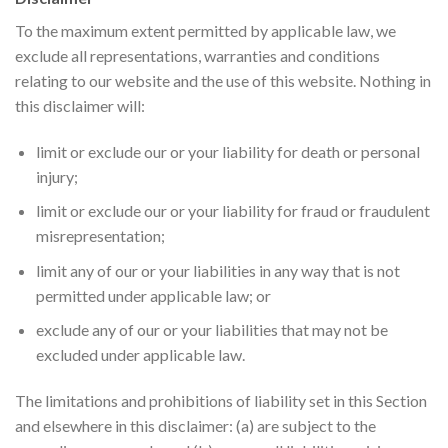
To the maximum extent permitted by applicable law, we
exclude all representations, warranties and conditions
relating to our website and the use of this website. Nothing in
this disclaimer will:
limit or exclude our or your liability for death or personal
injury;
limit or exclude our or your liability for fraud or fraudulent
misrepresentation;
limit any of our or your liabilities in any way that is not
permitted under applicable law; or
exclude any of our or your liabilities that may not be
excluded under applicable law.
The limitations and prohibitions of liability set in this Section
and elsewhere in this disclaimer: (a) are subject to the