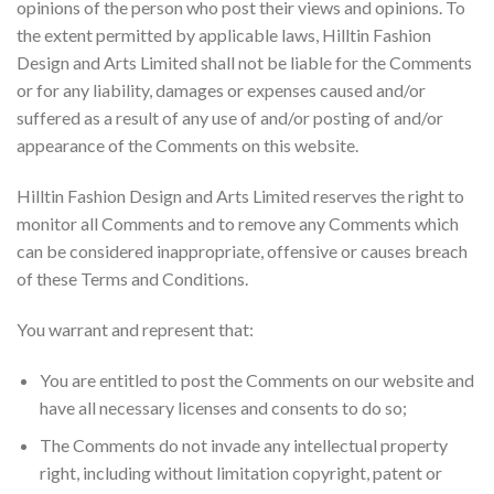
opinions of the person who post their views and opinions. To
the extent permitted by applicable laws, Hilltin Fashion
Design and Arts Limited shall not be liable for the Comments
or for any liability, damages or expenses caused and/or
suffered as a result of any use of and/or posting of and/or
appearance of the Comments on this website.
Hilltin Fashion Design and Arts Limited reserves the right to
monitor all Comments and to remove any Comments which
can be considered inappropriate, offensive or causes breach
of these Terms and Conditions.
You warrant and represent that:
You are entitled to post the Comments on our website and
have all necessary licenses and consents to do so;
The Comments do not invade any intellectual property
right, including without limitation copyright, patent or