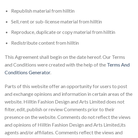
Republish material from hilltin
Sell, rent or sub-license material from hilltin
Reproduce, duplicate or copy material from hilltin
Redistribute content from hilltin
This Agreement shall begin on the date hereof. Our Terms
and Conditions were created with the help of the
Terms And
Conditions Generator
.
Parts of this website offer an opportunity for users to post
and exchange opinions and information in certain areas of the
website. Hilltin Fashion Design and Arts Limited does not
filter, edit, publish or review Comments prior to their
presence on the website. Comments do not reflect the views
and opinions of Hilltin Fashion Design and Arts Limited,its
agents and/or affiliates. Comments reflect the views and