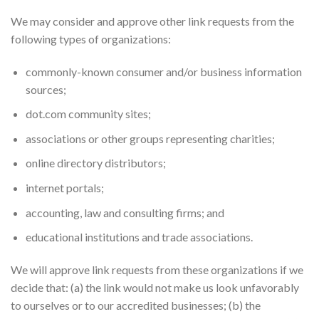
We may consider and approve other link requests from the
following types of organizations:
commonly-known consumer and/or business information
sources;
dot.com community sites;
associations or other groups representing charities;
online directory distributors;
internet portals;
accounting, law and consulting firms; and
educational institutions and trade associations.
We will approve link requests from these organizations if we
decide that: (a) the link would not make us look unfavorably
to ourselves or to our accredited businesses; (b) the