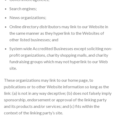
Search engines;
News organizations;
Online directory distributors may link to our Website in
the same manner as they hyperlink to the Websites of
other listed businesses; and
System wide Accredited Businesses except soliciting non-
profit organizations, charity shopping malls, and charity
fundraising groups which may not hyperlink to our Web
site.
These organizations may link to our home page, to
publications or to other Website information so long as the
link: (a) is not in any way deceptive; (b) does not falsely imply
sponsorship, endorsement or approval of the linking party
and its products and/or services; and (c) fits within the
context of the linking party’s site.