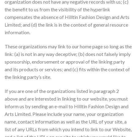
organization does not have any negative records with us; (c)
the benefit to us from the visibility of the hyperlink
compensates the absence of Hilltin Fashion Design and Arts
Limited; and (d) the link is in the context of general resource
information.
These organizations may link to our home page so long as the
link: (a) is not in any way deceptive; (b) does not falsely imply
sponsorship, endorsement or approval of the linking party
and its products or services; and (c) fits within the context of
the linking party’s site.
If you are one of the organizations listed in paragraph 2
above and are interested in linking to our website, you must
inform us by sending an e-mail to Hilltin Fashion Design and
Arts Limited. Please include your name, your organization
name, contact information as well as the URL of your site, a
list of any URLs from which you intend to link to our Website,
and a list of the URLs on our site to which you would like to