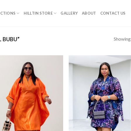
ECTIONS
HILLTIN STORE
GALLERY
ABOUT
CONTACT US
Showing a
L BUBU”