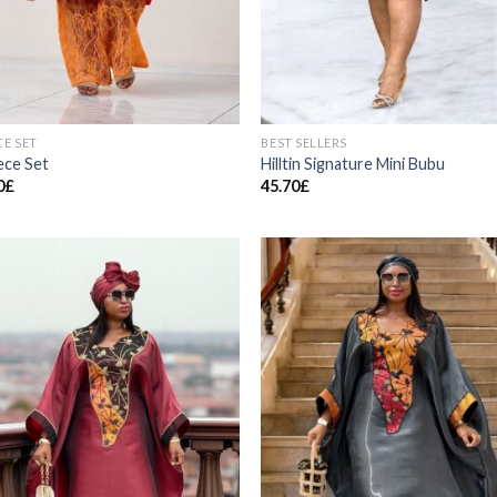
CE SET
BEST SELLERS
ece Set
Hilltin Signature Mini Bubu
0
£
45.70
£