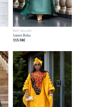
BEST SELLERS
Iyawo Bubu
115.58
£