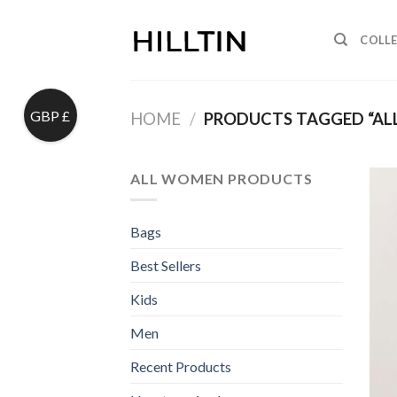
Skip
to
COLL
content
GBP £
HOME
/
PRODUCTS TAGGED “AL
ALL WOMEN PRODUCTS
Bags
Best Sellers
Kids
Men
Recent Products