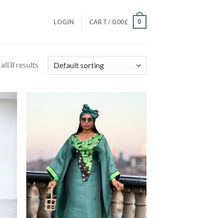
0
LOGIN
CART /
0.00
£
ll 8 results