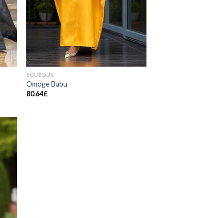
BOUBOUS
Omoge Bubu
80.64
£