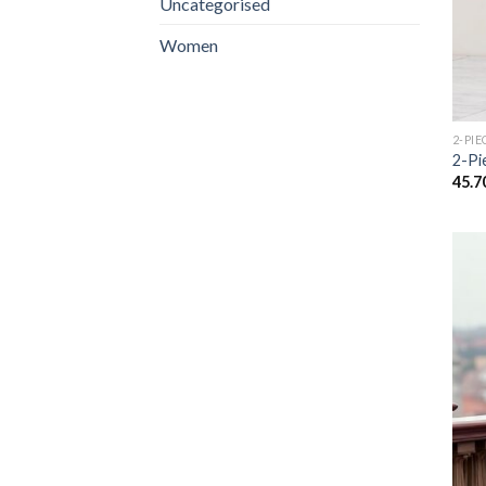
Uncategorised
Women
2-PIE
2-Pi
45.7