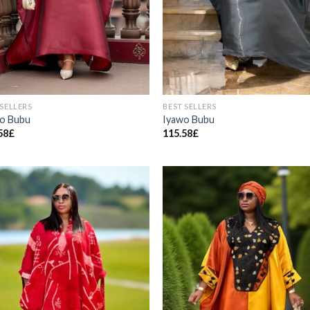
 SELLERS
BEST SELLERS
o Bubu
Iyawo Bubu
58
£
115.58
£