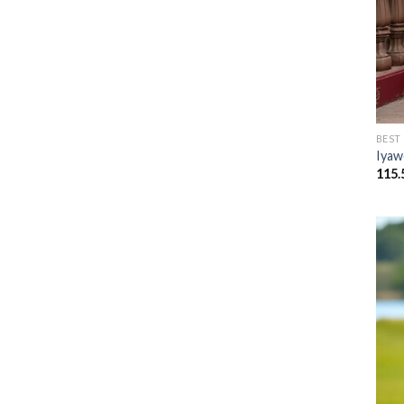
BEST
Iyaw
115.