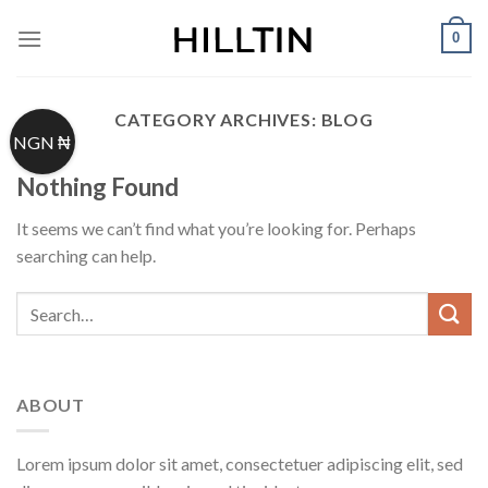
Skip
0
to
content
CATEGORY ARCHIVES:
BLOG
NGN ₦
Nothing Found
It seems we can’t find what you’re looking for. Perhaps
searching can help.
ABOUT
Lorem ipsum dolor sit amet, consectetuer adipiscing elit, sed