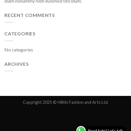
diam nonummy nibh euismod tincidunt.
RECENT COMMENTS
CATEGORIES
No categories
ARCHIVES
Copyright 2025 © Hilltin Fashion and Arts Ltd.
Need help? Let's talk