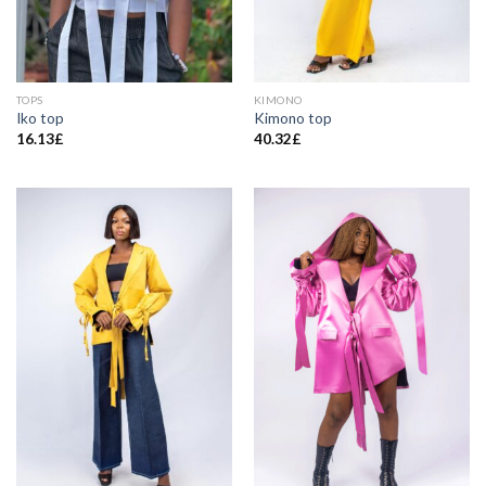
TOPS
KIMONO
Iko top
Kimono top
16.13
£
40.32
£