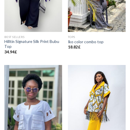
BEST SELLERS
TOPS
Hilltin Signature Silk Print Bubu
Iko color combo top
Top
18.82
£
34.94
£