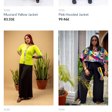
TOPS
TOPS
Mustard Yellow Jacket
Pink Hooded Jacket
83.33
£
99.46
£
TOPS
TOPS